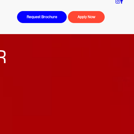
Request Brochure
Apply Now
R