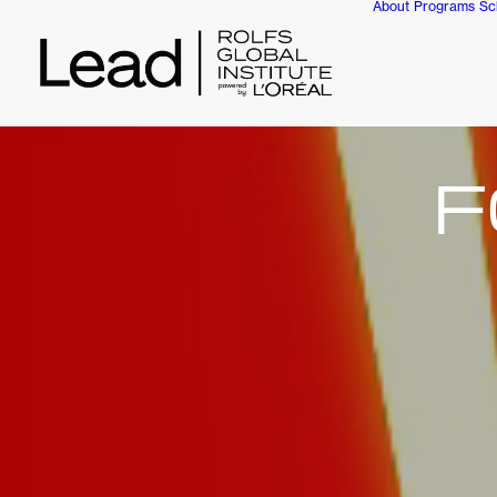
About
Programs
Sc
F