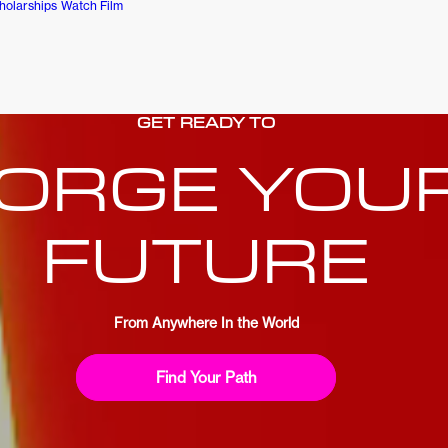
holarships
Watch Film
GET READY TO
ORGE YOU
FUTURE
From Anywhere In the World
Find Your Path