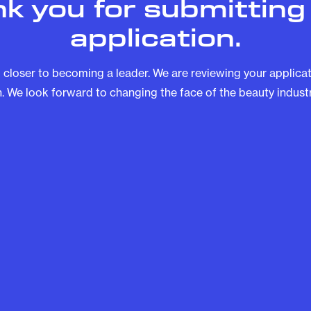
k you for submitting
application.
 closer to becoming a leader. We are reviewing your applicati
. We look forward to changing the face of the beauty industr