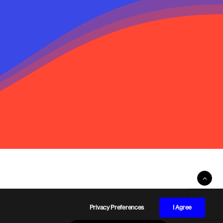
Privacy Preferences
I Agree