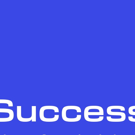
Succes