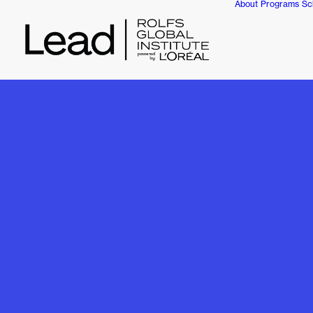
About
Programs
Sc