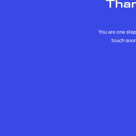
Than
You are one step
touch soon