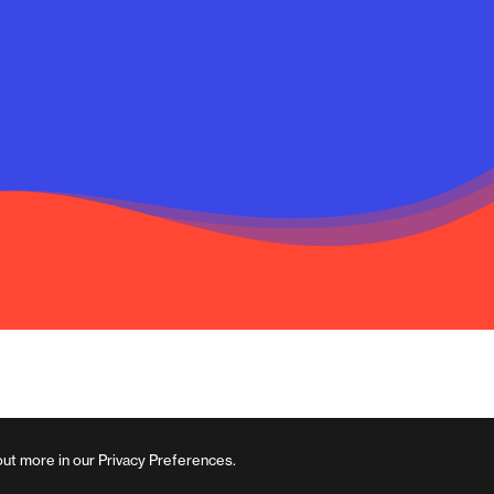
out more in our Privacy Preferences.