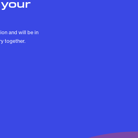
 your
on and will be in
y together.