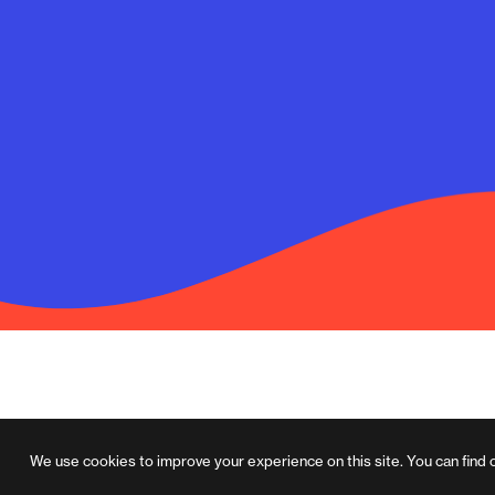
We use cookies to improve your experience on this site. You can find 