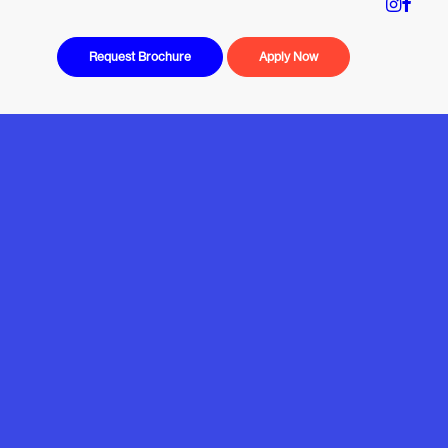
Request Brochure
Apply Now